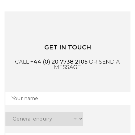
GET IN TOUCH
CALL
+44 (0) 20 7738 2105
OR SEND A
MESSAGE