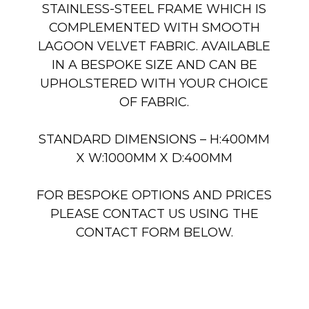
STAINLESS-STEEL FRAME WHICH IS
COMPLEMENTED WITH SMOOTH
LAGOON VELVET FABRIC. AVAILABLE
IN A BESPOKE SIZE AND CAN BE
UPHOLSTERED WITH YOUR CHOICE
OF FABRIC.
STANDARD DIMENSIONS – H:400MM
X W:1000MM X D:400MM
FOR BESPOKE OPTIONS AND PRICES
PLEASE CONTACT US USING THE
CONTACT FORM BELOW.