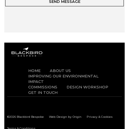
HOME
ABOUT US
IMPROVING OUR ENVIRONMENTAL
IMPACT
COMMISSIONS
DESIGN WORKSHOP
GET IN TOUCH
©2026 Blackbird Bespoke
Web Design by Origin
Privacy & Cookies
Terms & Conditions