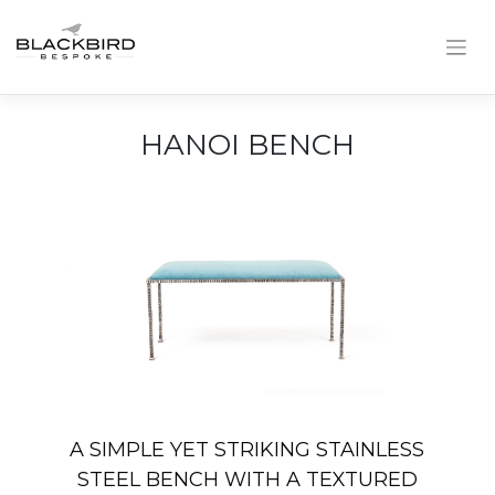
Skip
to
content
HANOI BENCH
A SIMPLE YET STRIKING STAINLESS
STEEL BENCH WITH A TEXTURED