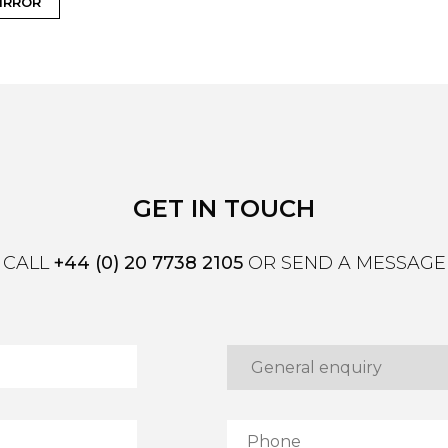
IRROR
GET IN TOUCH
CALL
+44 (0) 20 7738 2105
OR SEND A MESSAGE