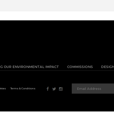
NG OUR ENVIRONMENTAL IMPACT
COMMISSIONS
DESIG
okies
Terms & Conditions