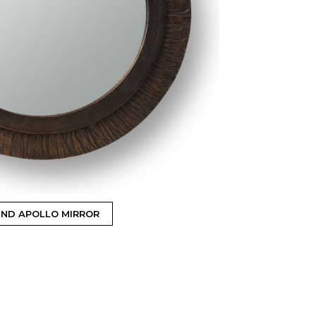
ND APOLLO MIRROR