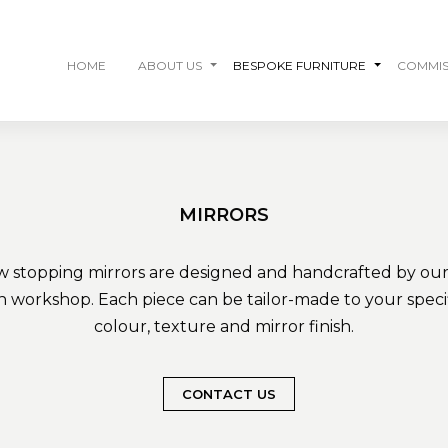
HOME
ABOUT US
BESPOKE FURNITURE
COMMIS
MIRRORS
w stopping mirrors are designed and handcrafted by our s
 workshop. Each piece can be tailor-made to your specifi
colour, texture and mirror finish.
CONTACT US