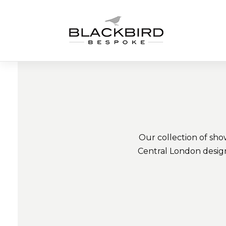
Skip
to
content
Our collection of sho
Central London design