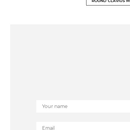
ROUND CLAVIUS M