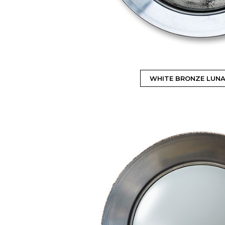
WHITE BRONZE LUNA