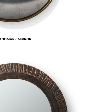
ANDMARK MIRROR