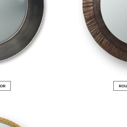
ROR
ROU