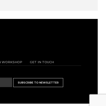
N WORKSHOP
GET IN TOUCH