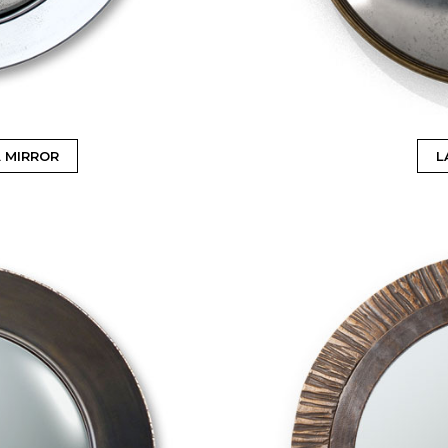
 MIRROR
L