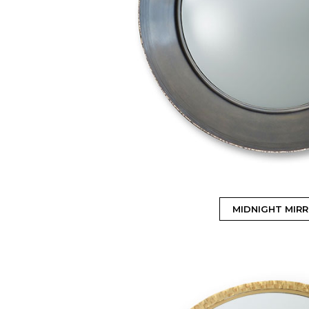
MIDNIGHT MIR