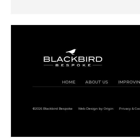
HOME
ABOUT US
IMPROVI
©2026 Blackbird Bespoke
Web Design by Origin
Privacy & Co