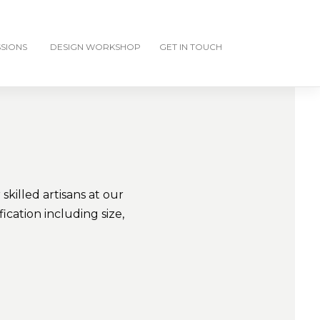
SIONS
DESIGN WORKSHOP
GET IN TOUCH
killed artisans at our
cation including size,