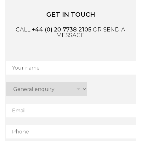
GET IN TOUCH
CALL
+44 (0) 20 7738 2105
OR SEND A
MESSAGE