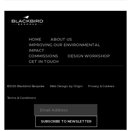
HOME
ABOUT US
IMPROVING OUR ENVIRONMENTAL
IMPACT
COMMISSIONS
DESIGN WORKSHOP
GET IN TOUCH
©2026 Blackbird Bespoke
Web Design by Origin
Privacy & Cookies
Terms & Conditions