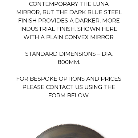
CONTEMPORARY THE LUNA
MIRROR, BUT THE DARK BLUE STEEL
FINISH PROVIDES A DARKER, MORE
INDUSTRIAL FINISH. SHOWN HERE
WITH A PLAIN CONVEX MIRROR.
STANDARD DIMENSIONS – DIA:
800MM.
FOR BESPOKE OPTIONS AND PRICES
PLEASE CONTACT US USING THE
FORM BELOW.