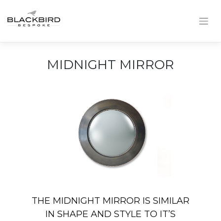
Skip
to
content
MIDNIGHT MIRROR
THE MIDNIGHT MIRROR IS SIMILAR
IN SHAPE AND STYLE TO IT’S