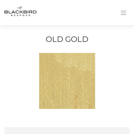
Skip
to
content
OLD GOLD