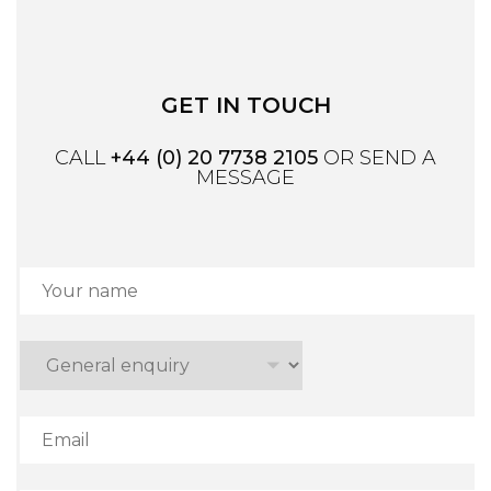
GET IN TOUCH
CALL
+44 (0) 20 7738 2105
OR SEND A
MESSAGE