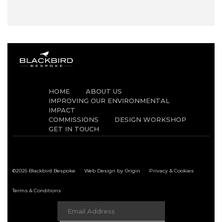
HOME
ABOUT US
IMPROVING OUR ENVIRONMENTAL
IMPACT
COMMISSIONS
DESIGN WORKSHOP
GET IN TOUCH
©2026 Blackbird Bespoke
Web Design by Origin
Privacy & Cookies
Terms & Conditions