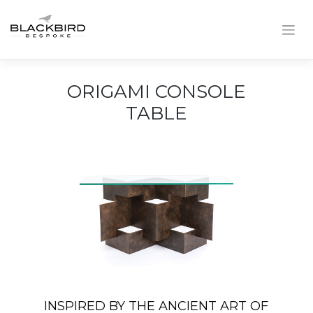
Skip
to
content
ORIGAMI CONSOLE
TABLE
INSPIRED BY THE ANCIENT ART OF