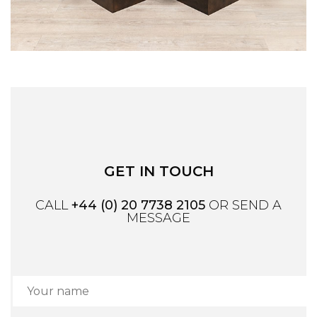
GET IN TOUCH
CALL
+44 (0) 20 7738 2105
OR SEND A
MESSAGE