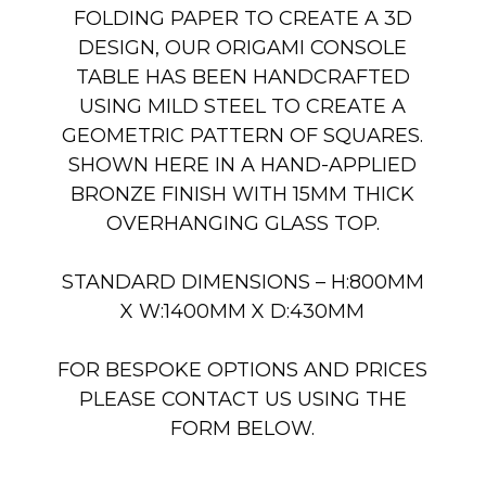
FOLDING PAPER TO CREATE A 3D
DESIGN, OUR ORIGAMI CONSOLE
TABLE HAS BEEN HANDCRAFTED
USING MILD STEEL TO CREATE A
GEOMETRIC PATTERN OF SQUARES.
SHOWN HERE IN A HAND-APPLIED
BRONZE FINISH WITH 15MM THICK
OVERHANGING GLASS TOP.
STANDARD DIMENSIONS – H:800MM
X W:1400MM X D:430MM
FOR BESPOKE OPTIONS AND PRICES
PLEASE CONTACT US USING THE
FORM BELOW.