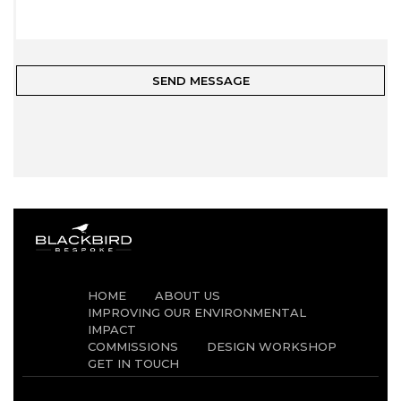
HOME
ABOUT US
IMPROVING OUR ENVIRONMENTAL
IMPACT
COMMISSIONS
DESIGN WORKSHOP
GET IN TOUCH