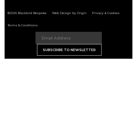
©2026 Blackbird Bespoke
Web Design by Origin
Privacy & Cookies
Terms & Conditions