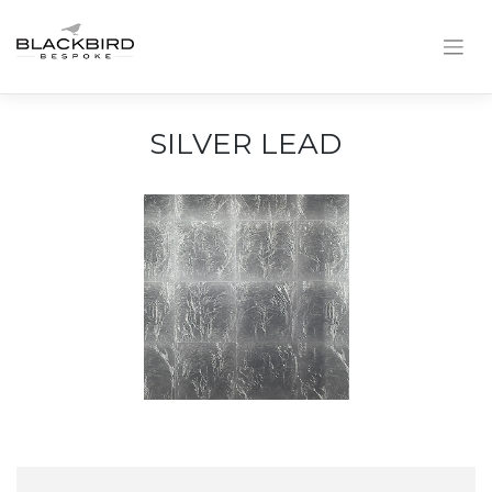
Skip
to
content
SILVER LEAD