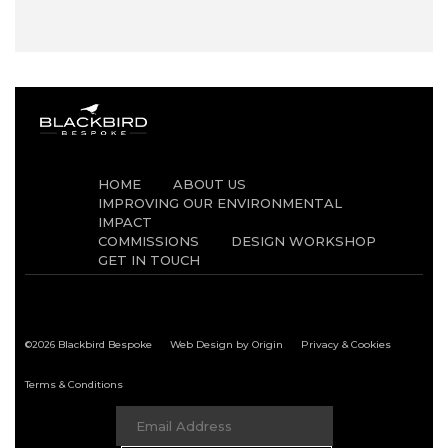
HOME
ABOUT US
IMPROVING OUR ENVIRONMENTAL
IMPACT
COMMISSIONS
DESIGN WORKSHOP
GET IN TOUCH
©2026 Blackbird Bespoke
Web Design by Origin
Privacy & Cookies
Terms & Conditions