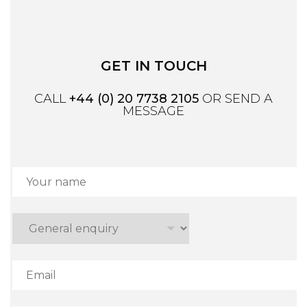
GET IN TOUCH
CALL
+44 (0) 20 7738 2105
OR SEND A
MESSAGE