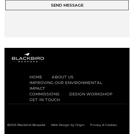
HOME
ABOUT US
IMPROVING OUR ENVIRONMENTAL
IMPACT
COMMISSIONS
DESIGN WORKSHOP
GET IN TOUCH
©2026 Blackbird Bespoke
Web Design by Origin
Privacy & Cookies