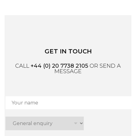
GET IN TOUCH
CALL
+44 (0) 20 7738 2105
OR SEND A
MESSAGE