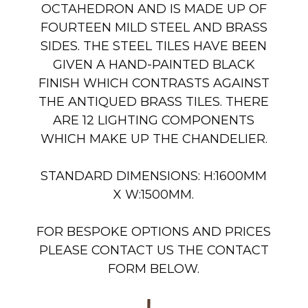
OCTAHEDRON AND IS MADE UP OF
FOURTEEN MILD STEEL AND BRASS
SIDES. THE STEEL TILES HAVE BEEN
GIVEN A HAND-PAINTED BLACK
FINISH WHICH CONTRASTS AGAINST
THE ANTIQUED BRASS TILES. THERE
ARE 12 LIGHTING COMPONENTS
WHICH MAKE UP THE CHANDELIER.
STANDARD DIMENSIONS: H:1600MM
X W:1500MM.
FOR BESPOKE OPTIONS AND PRICES
PLEASE CONTACT US THE CONTACT
FORM BELOW.