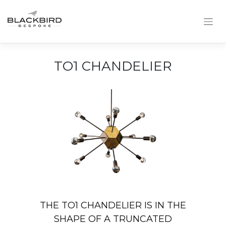
Skip
to
content
TO1 CHANDELIER
THE TO1 CHANDELIER IS IN THE
SHAPE OF A TRUNCATED